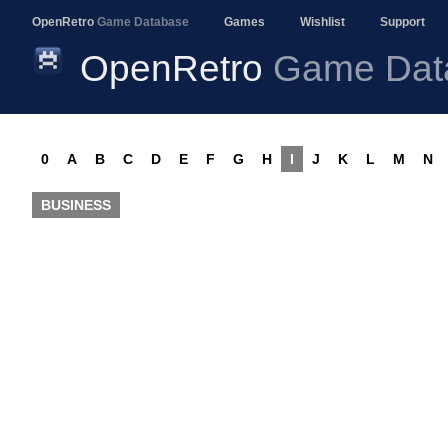
OpenRetro
Game Database
Games
Wishlist
Support
OpenRetro
Game Dat
0
A
B
C
D
E
F
G
H
I
J
K
L
M
N
BUSINESS