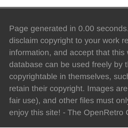
Page generated in 0.00 seconds. 
disclaim copyright to your work r
information, and accept that this 
database can be used freely by 
copyrightable in themselves, such
retain their copyright. Images are 
fair use), and other files must on
enjoy this site! - The OpenRetr