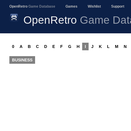
OpenRetro
Game Database
Games
Wishlist
Support
OpenRetro
Game Dat
0
A
B
C
D
E
F
G
H
I
J
K
L
M
N
BUSINESS