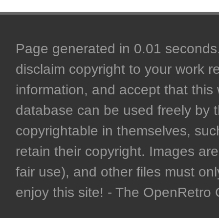
Page generated in 0.01 seconds. 
disclaim copyright to your work r
information, and accept that this 
database can be used freely by 
copyrightable in themselves, such
retain their copyright. Images are 
fair use), and other files must on
enjoy this site! - The OpenRetr