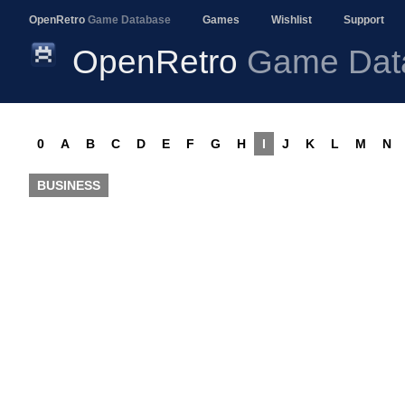
OpenRetro
Game Database
Games
Wishlist
Support
OpenRetro
Game Dat
0
A
B
C
D
E
F
G
H
I
J
K
L
M
N
BUSINESS