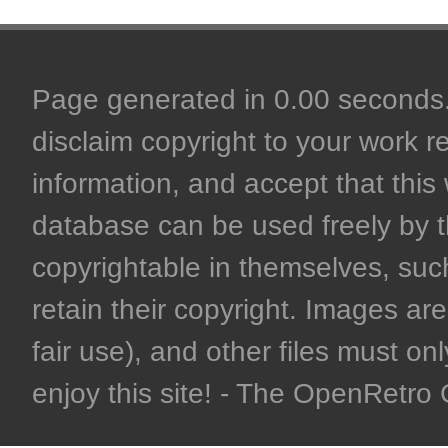
Page generated in 0.00 seconds. 
disclaim copyright to your work r
information, and accept that this 
database can be used freely by 
copyrightable in themselves, such
retain their copyright. Images are 
fair use), and other files must on
enjoy this site! - The OpenRetr