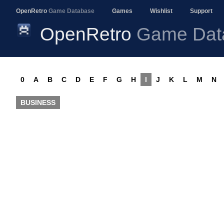
OpenRetro
Game Database
Games
Wishlist
Support
OpenRetro
Game Dat
0
A
B
C
D
E
F
G
H
I
J
K
L
M
N
BUSINESS