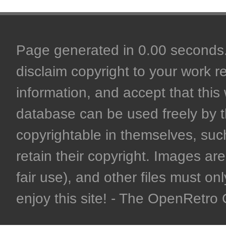
Page generated in 0.00 seconds. 
disclaim copyright to your work r
information, and accept that this 
database can be used freely by 
copyrightable in themselves, such
retain their copyright. Images are 
fair use), and other files must on
enjoy this site! - The OpenRetr