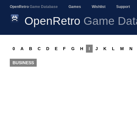
OpenRetro
Game Database
Games
Wishlist
Support
OpenRetro
Game Dat
0
A
B
C
D
E
F
G
H
I
J
K
L
M
N
BUSINESS