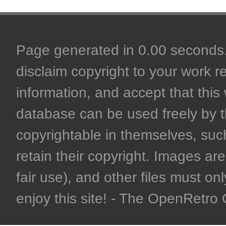
Page generated in 0.00 seconds. 
disclaim copyright to your work r
information, and accept that this 
database can be used freely by 
copyrightable in themselves, such
retain their copyright. Images are 
fair use), and other files must on
enjoy this site! - The OpenRetr