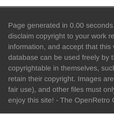
Page generated in 0.00 seconds. 
disclaim copyright to your work r
information, and accept that this 
database can be used freely by 
copyrightable in themselves, such
retain their copyright. Images are 
fair use), and other files must on
enjoy this site! - The OpenRetr