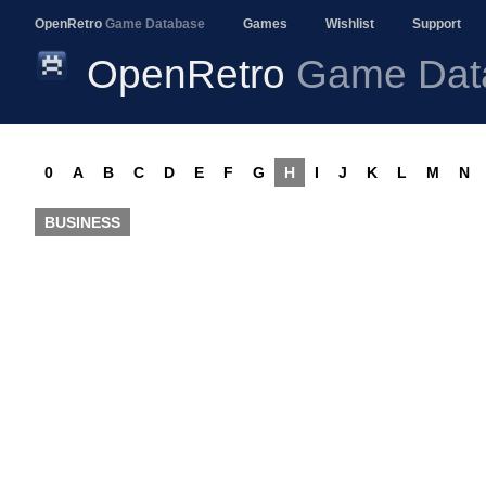
OpenRetro
Game Database
Games
Wishlist
Support
OpenRetro
Game Dat
0
A
B
C
D
E
F
G
H
I
J
K
L
M
N
BUSINESS