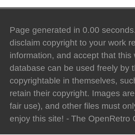
Page generated in 0.00 seconds. 
disclaim copyright to your work r
information, and accept that this 
database can be used freely by 
copyrightable in themselves, such
retain their copyright. Images are 
fair use), and other files must on
enjoy this site! - The OpenRetr