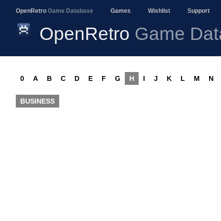
OpenRetro
Game Database
Games
Wishlist
Support
OpenRetro
Game Dat
0
A
B
C
D
E
F
G
H
I
J
K
L
M
N
BUSINESS