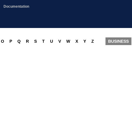
Documentation
O
P
Q
R
S
T
U
V
W
X
Y
Z
BUSINESS