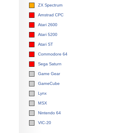
ZX Spectrum
Amstrad CPC
Atari 2600
Atari 5200
Atari ST
Commodore 64
Sega Saturn
Game Gear
GameCube
Lynx
MSX
Nintendo 64
VIC-20