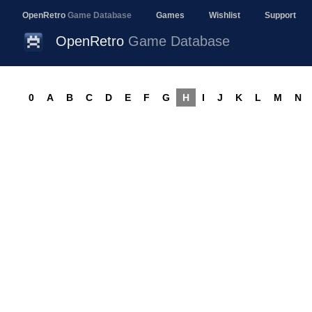
OpenRetro
Game Database
Games
Wishlist
Support
OpenRetro
Game Database
0
A
B
C
D
E
F
G
H
I
J
K
L
M
N