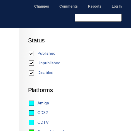
Changes
Comments
Reports
Log In
Status
Published
Unpublished
Disabled
Platforms
Amiga
CD32
CDTV