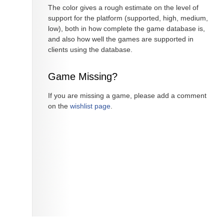
The color gives a rough estimate on the level of
support for the platform (supported, high, medium,
low), both in how complete the game database is,
and also how well the games are supported in
clients using the database.
Game Missing?
If you are missing a game, please add a comment
on the
wishlist page
.