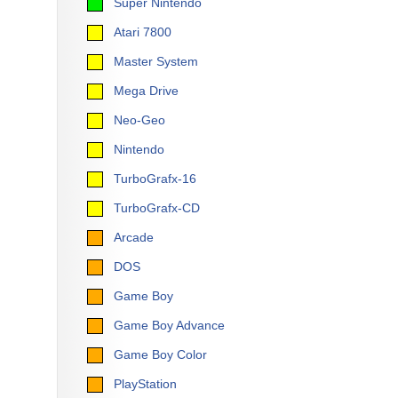
Super Nintendo
Atari 7800
Master System
Mega Drive
Neo-Geo
Nintendo
TurboGrafx-16
TurboGrafx-CD
Arcade
DOS
Game Boy
Game Boy Advance
Game Boy Color
PlayStation