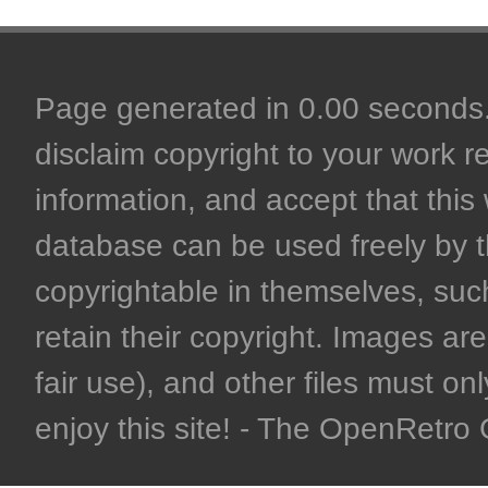
Page generated in 0.00 seconds. 
disclaim copyright to your work r
information, and accept that this 
database can be used freely by 
copyrightable in themselves, such
retain their copyright. Images are 
fair use), and other files must on
enjoy this site! - The OpenRetr