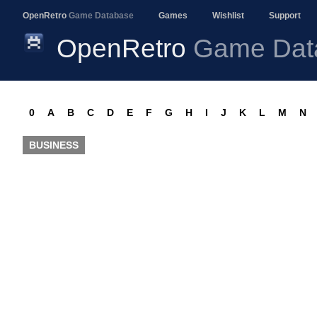
OpenRetro
Game Database
Games
Wishlist
Support
OpenRetro
Game Dat
0
A
B
C
D
E
F
G
H
I
J
K
L
M
N
BUSINESS