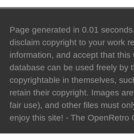
Page generated in 0.01 seconds. 
disclaim copyright to your work r
information, and accept that this 
database can be used freely by 
copyrightable in themselves, such
retain their copyright. Images are 
fair use), and other files must on
enjoy this site! - The OpenRetr