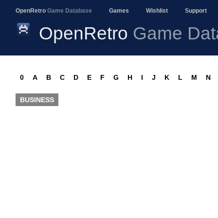
OpenRetro
Game Database
Games
Wishlist
Support
OpenRetro
Game Dat
0
A
B
C
D
E
F
G
H
I
J
K
L
M
N
BUSINESS