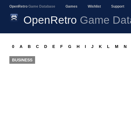
OpenRetro
Game Database
Games
Wishlist
Support
OpenRetro
Game Dat
0
A
B
C
D
E
F
G
H
I
J
K
L
M
N
BUSINESS