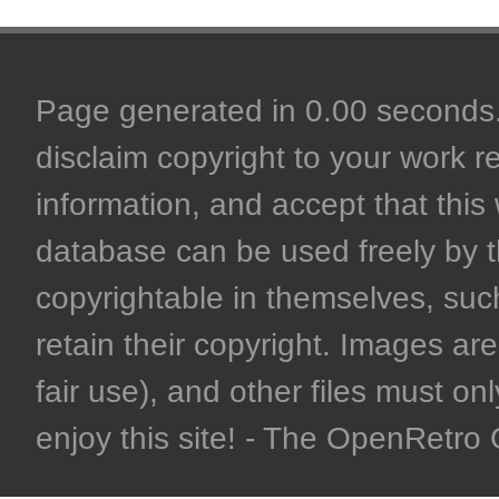
Page generated in 0.00 seconds. 
disclaim copyright to your work r
information, and accept that this 
database can be used freely by 
copyrightable in themselves, such
retain their copyright. Images are 
fair use), and other files must on
enjoy this site! - The OpenRetr