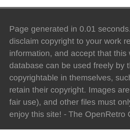
Page generated in 0.01 seconds. 
disclaim copyright to your work r
information, and accept that this 
database can be used freely by 
copyrightable in themselves, such
retain their copyright. Images are 
fair use), and other files must on
enjoy this site! - The OpenRetr