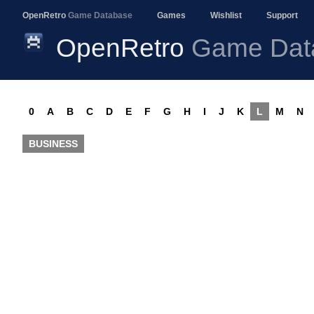
OpenRetro
Game Database
Games
Wishlist
Support
OpenRetro
Game Dat
0
A
B
C
D
E
F
G
H
I
J
K
L
M
N
BUSINESS