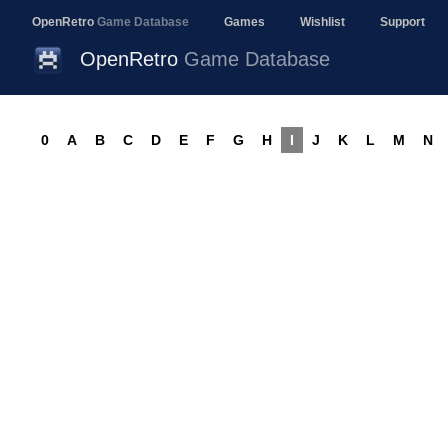
OpenRetro
Game Database
Games
Wishlist
Support
OpenRetro
Game Database
0
A
B
C
D
E
F
G
H
I
J
K
L
M
N