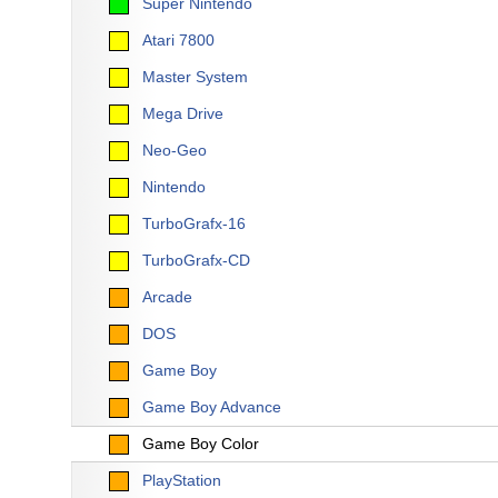
Super Nintendo
Atari 7800
Master System
Mega Drive
Neo-Geo
Nintendo
TurboGrafx-16
TurboGrafx-CD
Arcade
DOS
Game Boy
Game Boy Advance
Game Boy Color
PlayStation