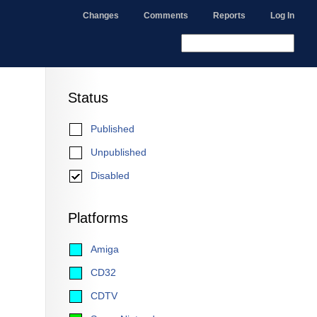
Changes
Comments
Reports
Log In
Status
Published
Unpublished
Disabled
Platforms
Amiga
CD32
CDTV