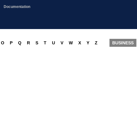
Documentation
O
P
Q
R
S
T
U
V
W
X
Y
Z
BUSINESS