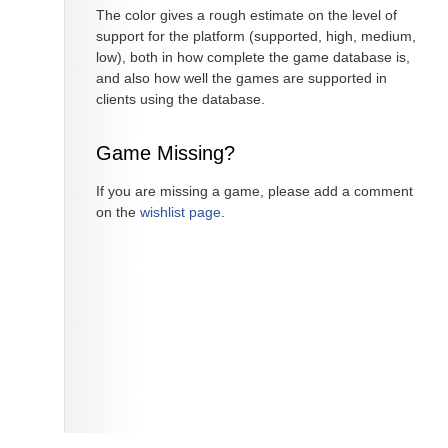
The color gives a rough estimate on the level of
support for the platform (supported, high, medium,
low), both in how complete the game database is,
and also how well the games are supported in
clients using the database.
Game Missing?
If you are missing a game, please add a comment
on the
wishlist page
.