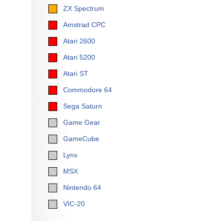
ZX Spectrum
Amstrad CPC
Atari 2600
Atari 5200
Atari ST
Commodore 64
Sega Saturn
Game Gear
GameCube
Lynx
MSX
Nintendo 64
VIC-20