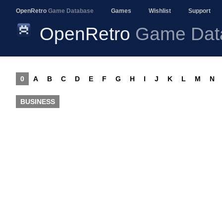
OpenRetro
Game Database
Games
Wishlist
Support
OpenRetro
Game Dat
0
A
B
C
D
E
F
G
H
I
J
K
L
M
N
BUSINESS