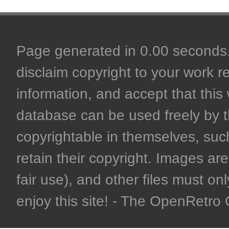
Page generated in 0.00 seconds. 
disclaim copyright to your work r
information, and accept that this 
database can be used freely by 
copyrightable in themselves, such
retain their copyright. Images are 
fair use), and other files must on
enjoy this site! - The OpenRetr