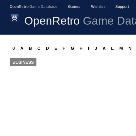
OpenRetro
Game Database
Games
Wishlist
Support
OpenRetro
Game Dat
0
A
B
C
D
E
F
G
H
I
J
K
L
M
N
BUSINESS