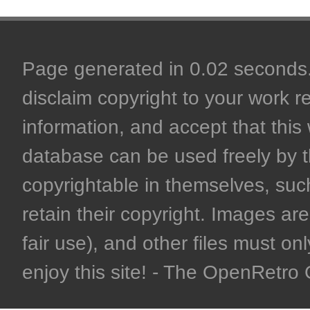
Page generated in 0.02 seconds. 
disclaim copyright to your work r
information, and accept that this 
database can be used freely by 
copyrightable in themselves, such
retain their copyright. Images are 
fair use), and other files must on
enjoy this site! - The OpenRetr