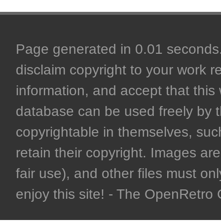
Page generated in 0.01 seconds. 
disclaim copyright to your work r
information, and accept that this 
database can be used freely by 
copyrightable in themselves, such
retain their copyright. Images are 
fair use), and other files must on
enjoy this site! - The OpenRetr