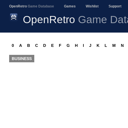
OpenRetro
Game Database
Games
Wishlist
Support
OpenRetro
Game Dat
0
A
B
C
D
E
F
G
H
I
J
K
L
M
N
BUSINESS