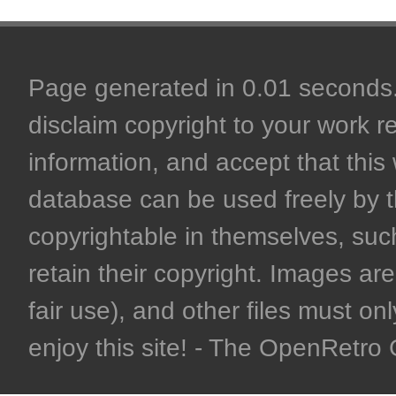
Page generated in 0.01 seconds. 
disclaim copyright to your work r
information, and accept that this 
database can be used freely by 
copyrightable in themselves, such
retain their copyright. Images are 
fair use), and other files must on
enjoy this site! - The OpenRetr