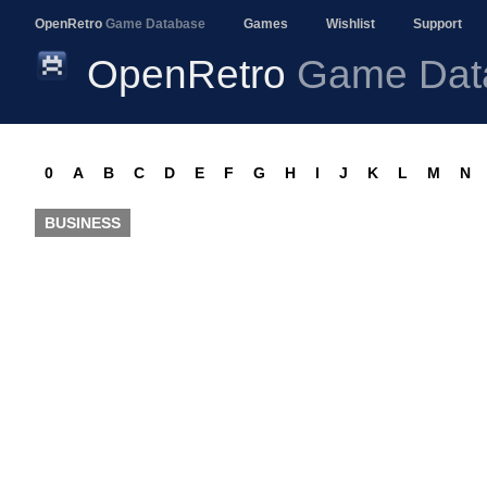
OpenRetro
Game Database
Games
Wishlist
Support
OpenRetro
Game Dat
0
A
B
C
D
E
F
G
H
I
J
K
L
M
N
BUSINESS