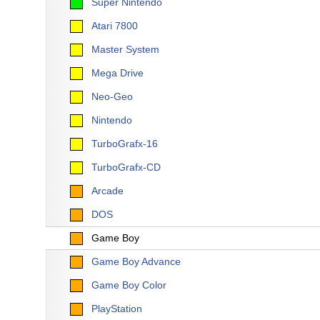
Super Nintendo
Atari 7800
Master System
Mega Drive
Neo-Geo
Nintendo
TurboGrafx-16
TurboGrafx-CD
Arcade
DOS
Game Boy
Game Boy Advance
Game Boy Color
PlayStation