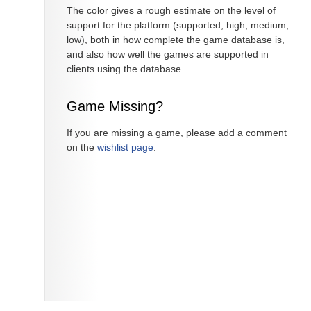
The color gives a rough estimate on the level of
support for the platform (supported, high, medium,
low), both in how complete the game database is,
and also how well the games are supported in
clients using the database.
Game Missing?
If you are missing a game, please add a comment
on the
wishlist page
.