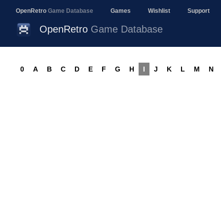
OpenRetro
Game Database
Games
Wishlist
Support
OpenRetro
Game Database
0
A
B
C
D
E
F
G
H
I
J
K
L
M
N