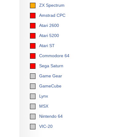
ZX Spectrum
Amstrad CPC
Atari 2600
Atari 5200
Atari ST
Commodore 64
Sega Saturn
Game Gear
GameCube
Lynx
MSX
Nintendo 64
VIC-20