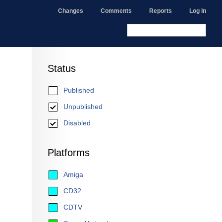
Changes
Comments
Reports
Log In
Status
Published
Unpublished
Disabled
Platforms
Amiga
CD32
CDTV