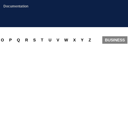
Documentation
O
P
Q
R
S
T
U
V
W
X
Y
Z
BUSINESS