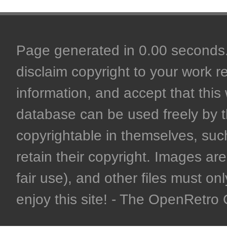
Page generated in 0.00 seconds. 
disclaim copyright to your work r
information, and accept that this 
database can be used freely by 
copyrightable in themselves, such
retain their copyright. Images are 
fair use), and other files must on
enjoy this site! - The OpenRetr