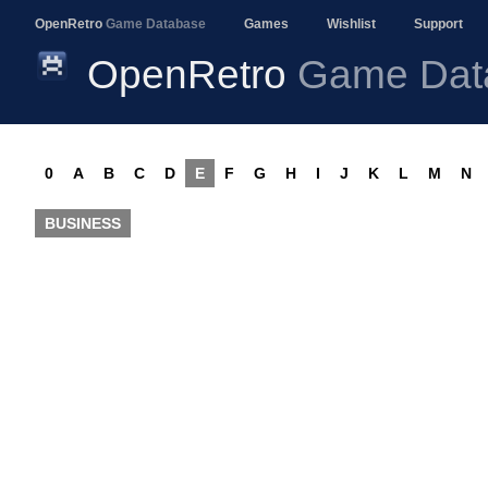
OpenRetro
Game Database
Games
Wishlist
Support
OpenRetro
Game Dat
0
A
B
C
D
E
F
G
H
I
J
K
L
M
N
BUSINESS