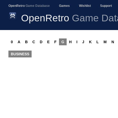
OpenRetro
Game Database
Games
Wishlist
Support
OpenRetro
Game Dat
0
A
B
C
D
E
F
G
H
I
J
K
L
M
N
BUSINESS