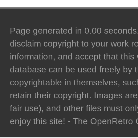
Page generated in 0.00 seconds. 
disclaim copyright to your work r
information, and accept that this 
database can be used freely by 
copyrightable in themselves, such
retain their copyright. Images are 
fair use), and other files must on
enjoy this site! - The OpenRetr