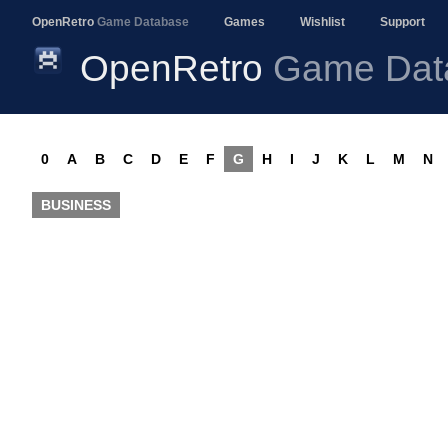
OpenRetro
Game Database
Games
Wishlist
Support
OpenRetro
Game Dat
0
A
B
C
D
E
F
G
H
I
J
K
L
M
N
BUSINESS