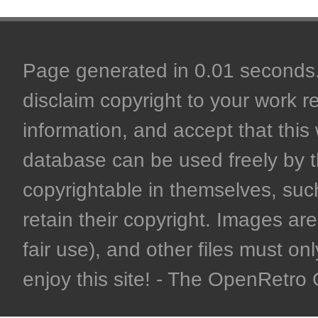
Page generated in 0.01 seconds. 
disclaim copyright to your work r
information, and accept that this 
database can be used freely by 
copyrightable in themselves, such
retain their copyright. Images are 
fair use), and other files must on
enjoy this site! - The OpenRetr