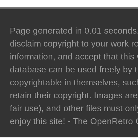
Page generated in 0.01 seconds. 
disclaim copyright to your work r
information, and accept that this 
database can be used freely by 
copyrightable in themselves, such
retain their copyright. Images are 
fair use), and other files must on
enjoy this site! - The OpenRetr