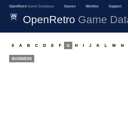
OpenRetro
Game Database
Games
Wishlist
Support
OpenRetro
Game Dat
0
A
B
C
D
E
F
G
H
I
J
K
L
M
N
BUSINESS