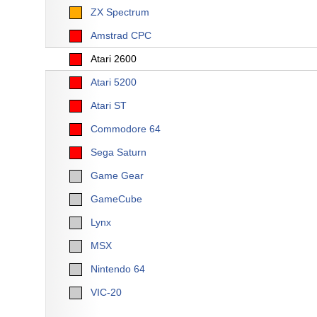
ZX Spectrum
Amstrad CPC
Atari 2600
Atari 5200
Atari ST
Commodore 64
Sega Saturn
Game Gear
GameCube
Lynx
MSX
Nintendo 64
VIC-20