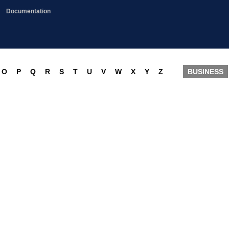
Documentation
O
P
Q
R
S
T
U
V
W
X
Y
Z
BUSINESS