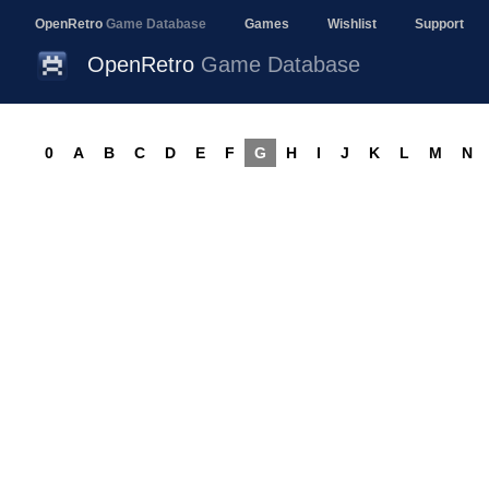
OpenRetro
Game Database
Games
Wishlist
Support
OpenRetro
Game Database
0
A
B
C
D
E
F
G
H
I
J
K
L
M
N