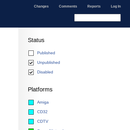
Changes
Comments
Reports
Log In
Status
Published
Unpublished
Disabled
Platforms
Amiga
CD32
CDTV