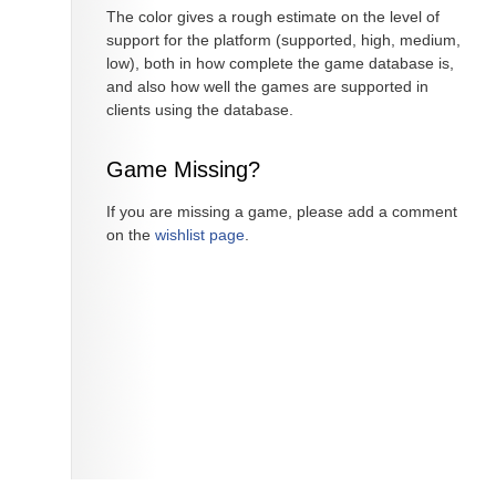
The color gives a rough estimate on the level of
support for the platform (supported, high, medium,
low), both in how complete the game database is,
and also how well the games are supported in
clients using the database.
Game Missing?
If you are missing a game, please add a comment
on the
wishlist page
.