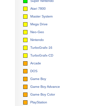
Super Nintendo
Atari 7800
Master System
Mega Drive
Neo-Geo
Nintendo
TurboGrafx-16
TurboGrafx-CD
Arcade
DOS
Game Boy
Game Boy Advance
Game Boy Color
PlayStation