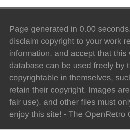
Page generated in 0.00 seconds. 
disclaim copyright to your work r
information, and accept that this 
database can be used freely by 
copyrightable in themselves, such
retain their copyright. Images are 
fair use), and other files must on
enjoy this site! - The OpenRetr