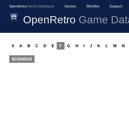
OpenRetro
Game Database
Games
Wishlist
Support
OpenRetro
Game Dat
0
A
B
C
D
E
F
G
H
I
J
K
L
M
N
BUSINESS