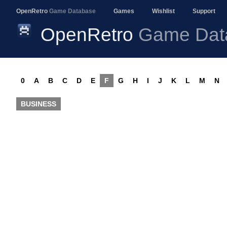
OpenRetro
Game Database
Games
Wishlist
Support
OpenRetro
Game Dat
0
A
B
C
D
E
F
G
H
I
J
K
L
M
N
BUSINESS