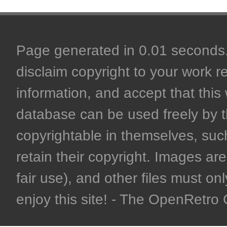
Page generated in 0.01 seconds. 
disclaim copyright to your work r
information, and accept that this 
database can be used freely by 
copyrightable in themselves, such
retain their copyright. Images are 
fair use), and other files must on
enjoy this site! - The OpenRetr