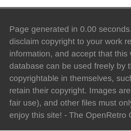
Page generated in 0.00 seconds. 
disclaim copyright to your work r
information, and accept that this 
database can be used freely by 
copyrightable in themselves, such
retain their copyright. Images are 
fair use), and other files must on
enjoy this site! - The OpenRetr