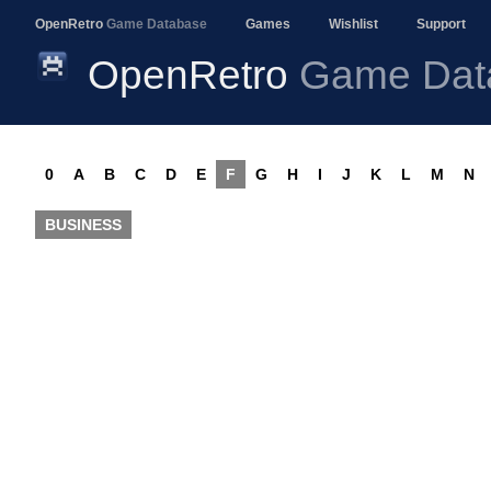
OpenRetro
Game Database
Games
Wishlist
Support
OpenRetro
Game Dat
0
A
B
C
D
E
F
G
H
I
J
K
L
M
N
BUSINESS