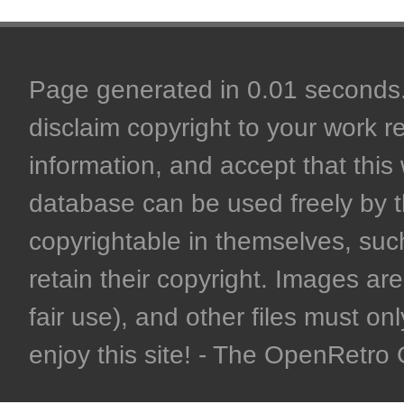
Page generated in 0.01 seconds. 
disclaim copyright to your work r
information, and accept that this 
database can be used freely by 
copyrightable in themselves, such
retain their copyright. Images are 
fair use), and other files must on
enjoy this site! - The OpenRetr