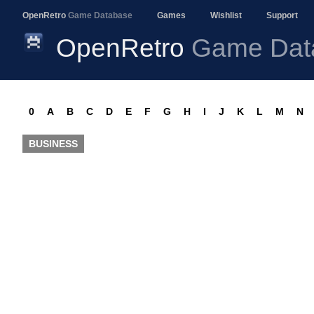
OpenRetro
Game Database
Games
Wishlist
Support
OpenRetro
Game Dat
0
A
B
C
D
E
F
G
H
I
J
K
L
M
N
BUSINESS