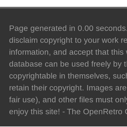
Page generated in 0.00 seconds. 
disclaim copyright to your work r
information, and accept that this 
database can be used freely by 
copyrightable in themselves, such
retain their copyright. Images are 
fair use), and other files must on
enjoy this site! - The OpenRetr