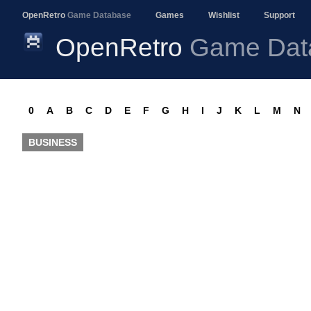
OpenRetro
Game Database
Games
Wishlist
Support
OpenRetro
Game Dat
0
A
B
C
D
E
F
G
H
I
J
K
L
M
N
BUSINESS