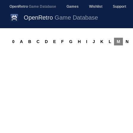
OpenRetro
Game Database
Games
Wishlist
Support
OpenRetro
Game Database
0
A
B
C
D
E
F
G
H
I
J
K
L
M
N