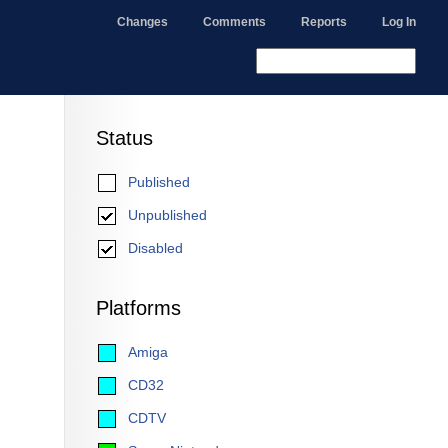
Changes
Comments
Reports
Log In
Status
Published
Unpublished
Disabled
Platforms
Amiga
CD32
CDTV