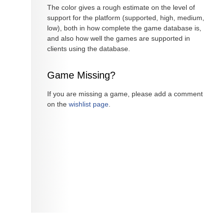
The color gives a rough estimate on the level of
support for the platform (supported, high, medium,
low), both in how complete the game database is,
and also how well the games are supported in
clients using the database.
Game Missing?
If you are missing a game, please add a comment
on the
wishlist page
.