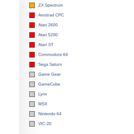
ZX Spectrum
Amstrad CPC
Atari 2600
Atari 5200
Atari ST
Commodore 64
Sega Saturn
Game Gear
GameCube
Lynx
MSX
Nintendo 64
VIC-20