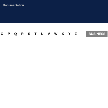
Documentation
O
P
Q
R
S
T
U
V
W
X
Y
Z
BUSINESS