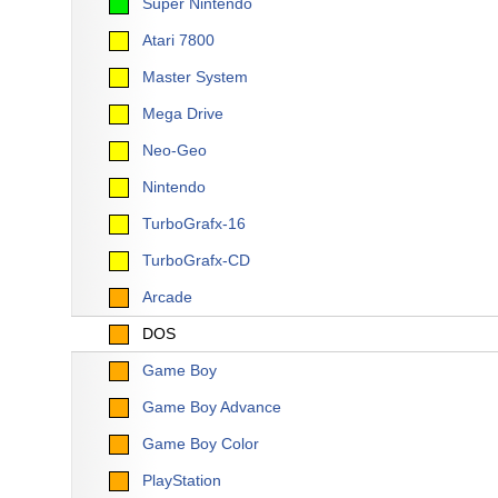
Super Nintendo
Atari 7800
Master System
Mega Drive
Neo-Geo
Nintendo
TurboGrafx-16
TurboGrafx-CD
Arcade
DOS
Game Boy
Game Boy Advance
Game Boy Color
PlayStation