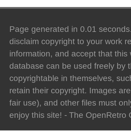
Page generated in 0.01 seconds. 
disclaim copyright to your work r
information, and accept that this 
database can be used freely by 
copyrightable in themselves, such
retain their copyright. Images are 
fair use), and other files must on
enjoy this site! - The OpenRetr