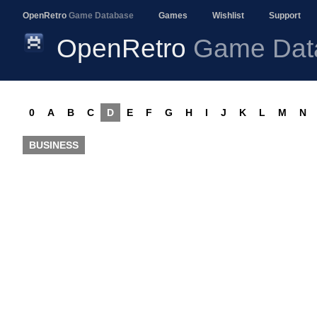
OpenRetro
Game Database
Games
Wishlist
Support
OpenRetro
Game Dat
0
A
B
C
D
E
F
G
H
I
J
K
L
M
N
BUSINESS