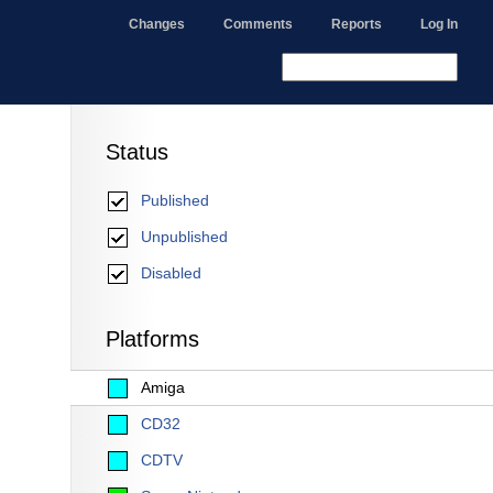
Changes
Comments
Reports
Log In
Status
Published
Unpublished
Disabled
Platforms
Amiga
CD32
CDTV