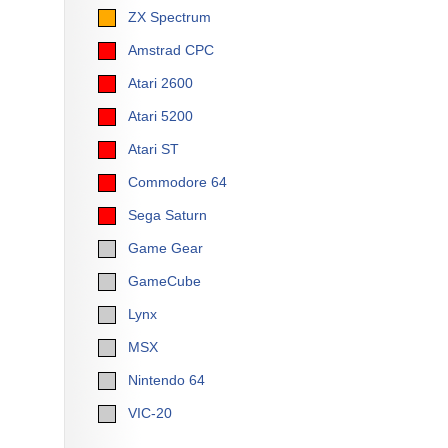
ZX Spectrum
Amstrad CPC
Atari 2600
Atari 5200
Atari ST
Commodore 64
Sega Saturn
Game Gear
GameCube
Lynx
MSX
Nintendo 64
VIC-20