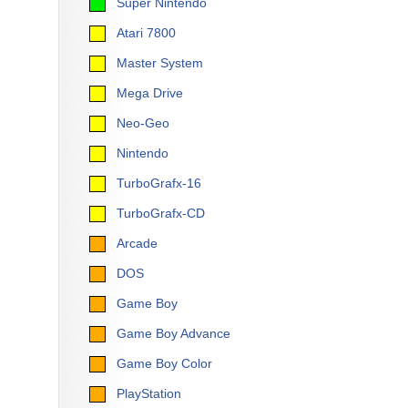
Super Nintendo
Atari 7800
Master System
Mega Drive
Neo-Geo
Nintendo
TurboGrafx-16
TurboGrafx-CD
Arcade
DOS
Game Boy
Game Boy Advance
Game Boy Color
PlayStation