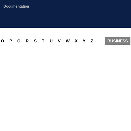
Documentation
O
P
Q
R
S
T
U
V
W
X
Y
Z
BUSINESS