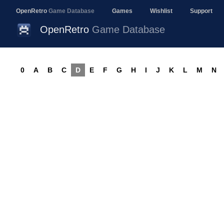
OpenRetro
Game Database
Games
Wishlist
Support
OpenRetro
Game Database
0
A
B
C
D
E
F
G
H
I
J
K
L
M
N