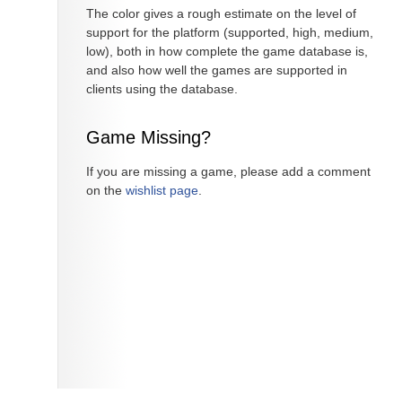
The color gives a rough estimate on the level of
support for the platform (supported, high, medium,
low), both in how complete the game database is,
and also how well the games are supported in
clients using the database.
Game Missing?
If you are missing a game, please add a comment
on the
wishlist page
.