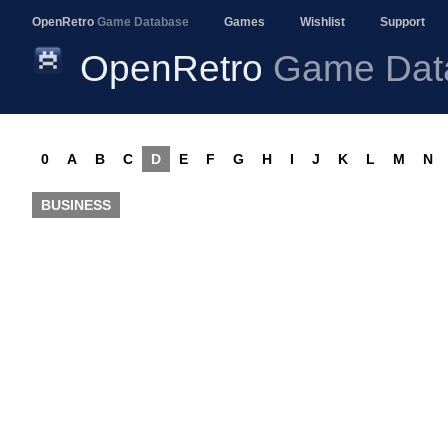
OpenRetro
Game Database
Games
Wishlist
Support
OpenRetro
Game Dat
0
A
B
C
D
E
F
G
H
I
J
K
L
M
N
BUSINESS