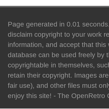
Page generated in 0.01 seconds. 
disclaim copyright to your work r
information, and accept that this 
database can be used freely by 
copyrightable in themselves, such
retain their copyright. Images are 
fair use), and other files must on
enjoy this site! - The OpenRetr