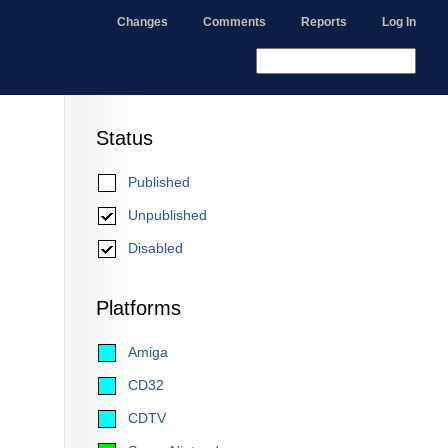
Changes
Comments
Reports
Log In
Status
Published
Unpublished
Disabled
Platforms
Amiga
CD32
CDTV