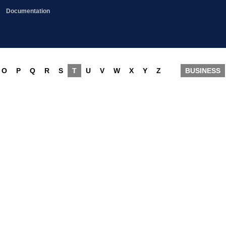
Documentation
O
P
Q
R
S
T
U
V
W
X
Y
Z
BUSINESS