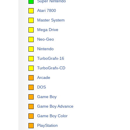
Super Nintendo
Atari 7800
Master System
Mega Drive
Neo-Geo
Nintendo
TurboGrafx-16
TurboGrafx-CD
Arcade
DOS
Game Boy
Game Boy Advance
Game Boy Color
PlayStation