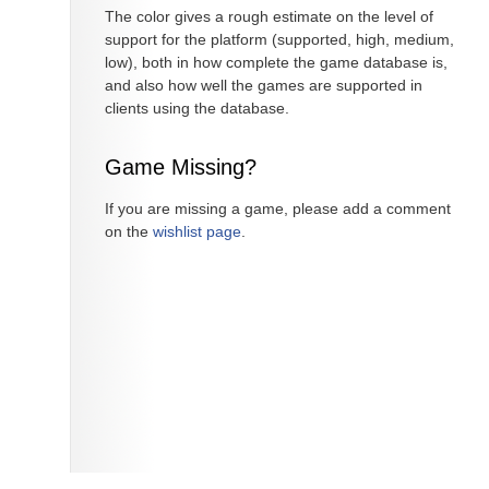
The color gives a rough estimate on the level of
support for the platform (supported, high, medium,
low), both in how complete the game database is,
and also how well the games are supported in
clients using the database.
Game Missing?
If you are missing a game, please add a comment
on the
wishlist page
.