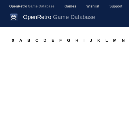
OpenRetro
Game Database
Games
Wishlist
Support
OpenRetro
Game Database
0
A
B
C
D
E
F
G
H
I
J
K
L
M
N