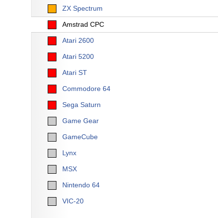
ZX Spectrum
Amstrad CPC
Atari 2600
Atari 5200
Atari ST
Commodore 64
Sega Saturn
Game Gear
GameCube
Lynx
MSX
Nintendo 64
VIC-20