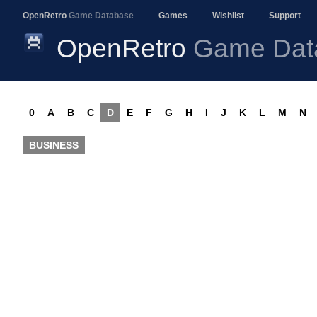
OpenRetro
Game Database
Games
Wishlist
Support
OpenRetro
Game Dat
0
A
B
C
D
E
F
G
H
I
J
K
L
M
N
BUSINESS