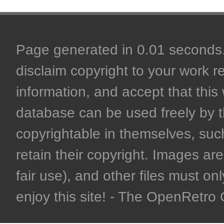
Page generated in 0.01 seconds. 
disclaim copyright to your work r
information, and accept that this 
database can be used freely by 
copyrightable in themselves, such
retain their copyright. Images are 
fair use), and other files must on
enjoy this site! - The OpenRetr