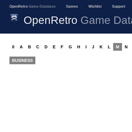
OpenRetro
Game Database
Games
Wishlist
Support
OpenRetro
Game Dat
0
A
B
C
D
E
F
G
H
I
J
K
L
M
N
BUSINESS