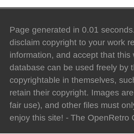
Page generated in 0.01 seconds. 
disclaim copyright to your work r
information, and accept that this 
database can be used freely by 
copyrightable in themselves, such
retain their copyright. Images are 
fair use), and other files must on
enjoy this site! - The OpenRetr