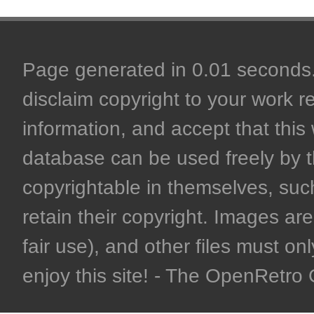
Page generated in 0.01 seconds. 
disclaim copyright to your work r
information, and accept that this 
database can be used freely by 
copyrightable in themselves, such
retain their copyright. Images are 
fair use), and other files must on
enjoy this site! - The OpenRetr