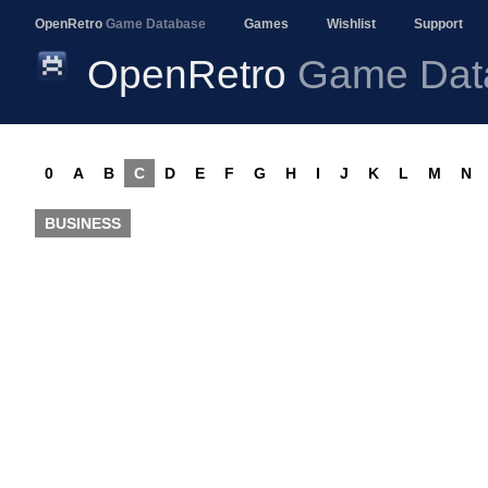
OpenRetro
Game Database
Games
Wishlist
Support
OpenRetro
Game Dat
0
A
B
C
D
E
F
G
H
I
J
K
L
M
N
BUSINESS