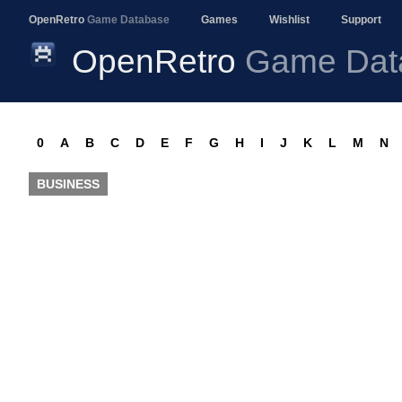
OpenRetro
Game Database
Games
Wishlist
Support
OpenRetro
Game Dat
0
A
B
C
D
E
F
G
H
I
J
K
L
M
N
BUSINESS