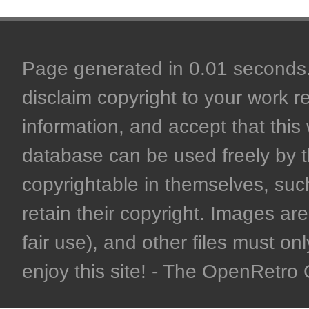
Page generated in 0.01 seconds. 
disclaim copyright to your work r
information, and accept that this 
database can be used freely by 
copyrightable in themselves, such
retain their copyright. Images are 
fair use), and other files must on
enjoy this site! - The OpenRetr