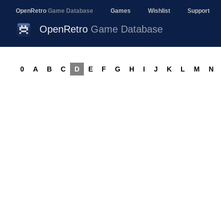
OpenRetro
Game Database
Games
Wishlist
Support
OpenRetro
Game Database
0
A
B
C
D
E
F
G
H
I
J
K
L
M
N