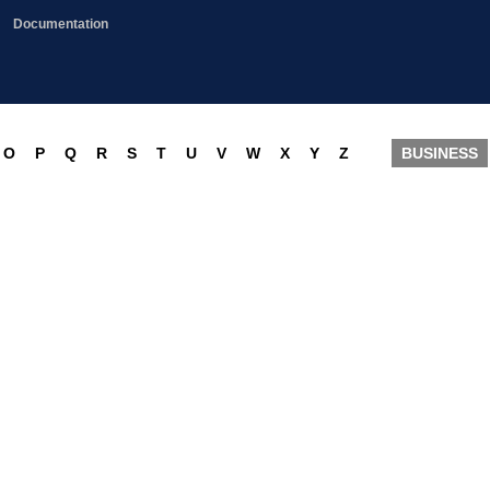
Documentation
O
P
Q
R
S
T
U
V
W
X
Y
Z
BUSINESS