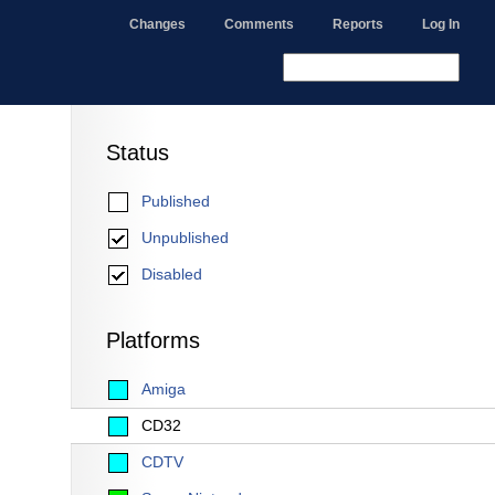
Changes
Comments
Reports
Log In
Status
Published
Unpublished
Disabled
Platforms
Amiga
CD32
CDTV