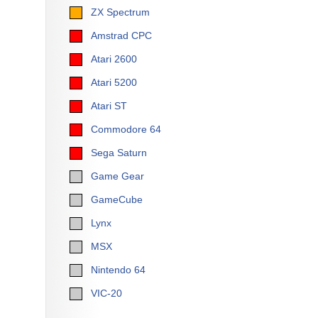
ZX Spectrum
Amstrad CPC
Atari 2600
Atari 5200
Atari ST
Commodore 64
Sega Saturn
Game Gear
GameCube
Lynx
MSX
Nintendo 64
VIC-20