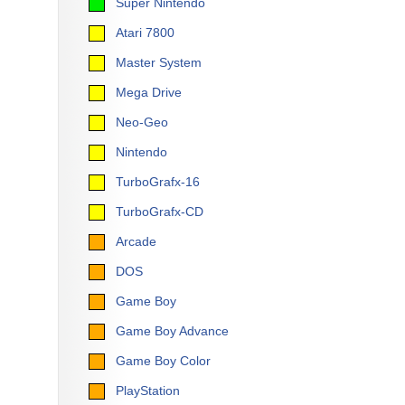
Super Nintendo
Atari 7800
Master System
Mega Drive
Neo-Geo
Nintendo
TurboGrafx-16
TurboGrafx-CD
Arcade
DOS
Game Boy
Game Boy Advance
Game Boy Color
PlayStation