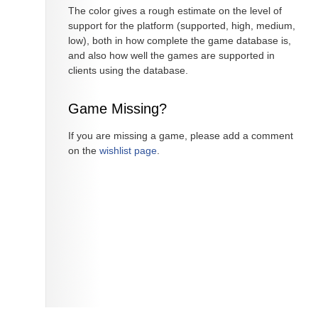
The color gives a rough estimate on the level of
support for the platform (supported, high, medium,
low), both in how complete the game database is,
and also how well the games are supported in
clients using the database.
Game Missing?
If you are missing a game, please add a comment
on the
wishlist page
.