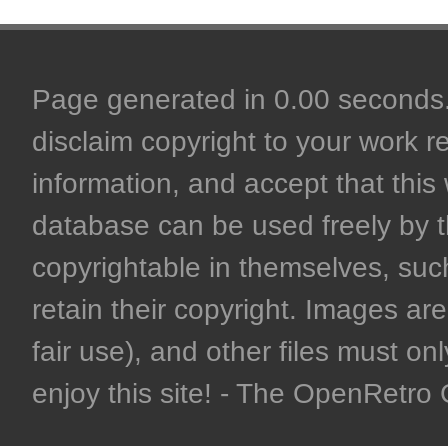
Page generated in 0.00 seconds. 
disclaim copyright to your work r
information, and accept that this 
database can be used freely by 
copyrightable in themselves, such
retain their copyright. Images are 
fair use), and other files must on
enjoy this site! - The OpenRetr