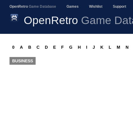
OpenRetro
Game Database
Games
Wishlist
Support
OpenRetro
Game Dat
0
A
B
C
D
E
F
G
H
I
J
K
L
M
N
BUSINESS