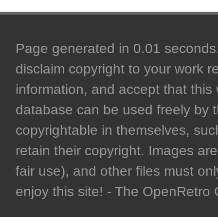
Page generated in 0.01 seconds. 
disclaim copyright to your work r
information, and accept that this 
database can be used freely by 
copyrightable in themselves, such
retain their copyright. Images are 
fair use), and other files must on
enjoy this site! - The OpenRetr