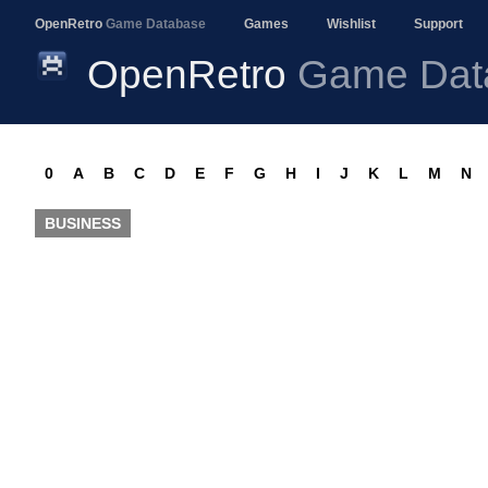
OpenRetro
Game Database
Games
Wishlist
Support
OpenRetro
Game Dat
0
A
B
C
D
E
F
G
H
I
J
K
L
M
N
BUSINESS