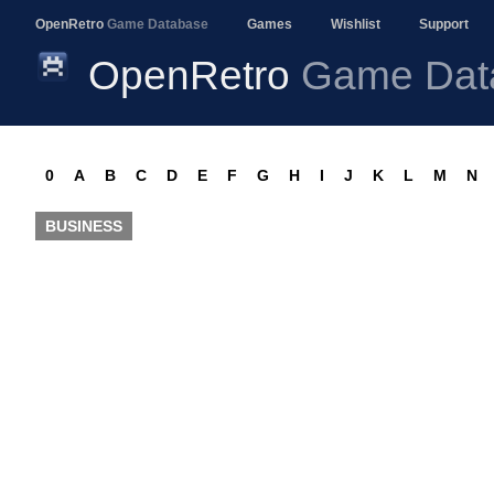
OpenRetro
Game Database
Games
Wishlist
Support
OpenRetro
Game Dat
0
A
B
C
D
E
F
G
H
I
J
K
L
M
N
BUSINESS