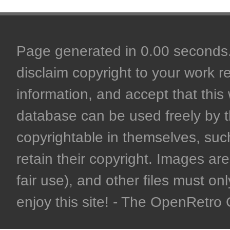
Page generated in 0.00 seconds. 
disclaim copyright to your work r
information, and accept that this 
database can be used freely by 
copyrightable in themselves, such
retain their copyright. Images are 
fair use), and other files must on
enjoy this site! - The OpenRetr