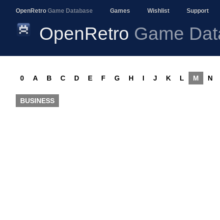
OpenRetro
Game Database
Games
Wishlist
Support
OpenRetro
Game Dat
0
A
B
C
D
E
F
G
H
I
J
K
L
M
N
BUSINESS