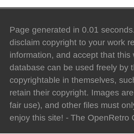
Page generated in 0.01 seconds. 
disclaim copyright to your work r
information, and accept that this 
database can be used freely by 
copyrightable in themselves, such
retain their copyright. Images are 
fair use), and other files must on
enjoy this site! - The OpenRetr