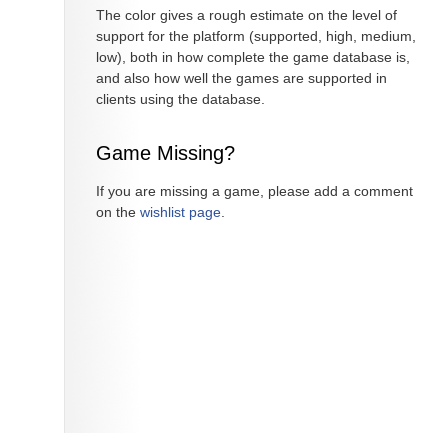
The color gives a rough estimate on the level of
support for the platform (supported, high, medium,
low), both in how complete the game database is,
and also how well the games are supported in
clients using the database.
Game Missing?
If you are missing a game, please add a comment
on the
wishlist page
.