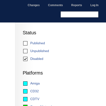
Changes
Comments
Reports
Log In
Status
Published
Unpublished
Disabled
Platforms
Amiga
CD32
CDTV