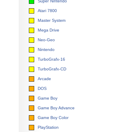
Super Nintendo
Atari 7800
Master System
Mega Drive
Neo-Geo
Nintendo
TurboGrafx-16
TurboGrafx-CD
Arcade
DOS
Game Boy
Game Boy Advance
Game Boy Color
PlayStation