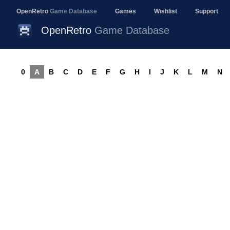
OpenRetro
Game Database
Games
Wishlist
Support
OpenRetro
Game Database
0
A
B
C
D
E
F
G
H
I
J
K
L
M
N