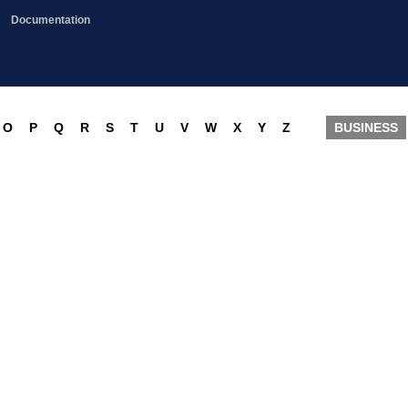
Documentation
O
P
Q
R
S
T
U
V
W
X
Y
Z
BUSINESS