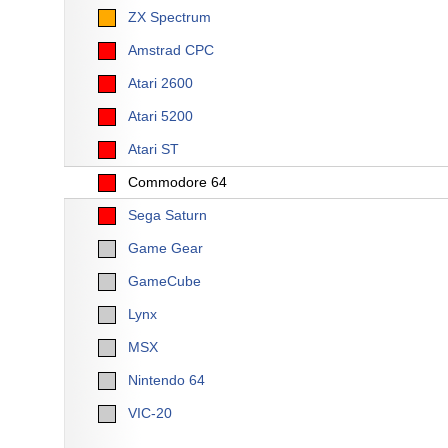
ZX Spectrum
Amstrad CPC
Atari 2600
Atari 5200
Atari ST
Commodore 64
Sega Saturn
Game Gear
GameCube
Lynx
MSX
Nintendo 64
VIC-20