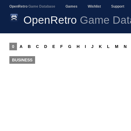
OpenRetro
Game Database
Games
Wishlist
Support
OpenRetro
Game Dat
0
A
B
C
D
E
F
G
H
I
J
K
L
M
N
BUSINESS