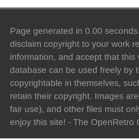
Page generated in 0.00 seconds. 
disclaim copyright to your work r
information, and accept that this 
database can be used freely by 
copyrightable in themselves, such
retain their copyright. Images are 
fair use), and other files must on
enjoy this site! - The OpenRetr