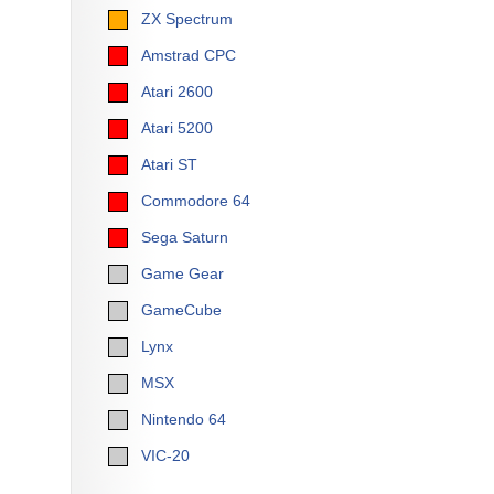
ZX Spectrum
Amstrad CPC
Atari 2600
Atari 5200
Atari ST
Commodore 64
Sega Saturn
Game Gear
GameCube
Lynx
MSX
Nintendo 64
VIC-20