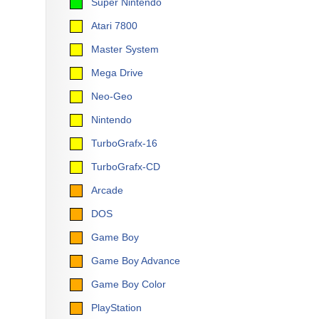
Super Nintendo
Atari 7800
Master System
Mega Drive
Neo-Geo
Nintendo
TurboGrafx-16
TurboGrafx-CD
Arcade
DOS
Game Boy
Game Boy Advance
Game Boy Color
PlayStation