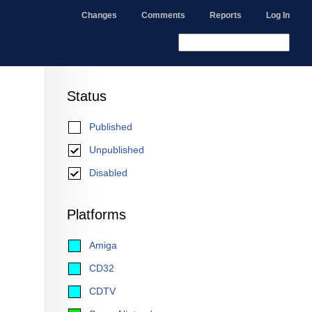
Changes
Comments
Reports
Log In
Status
Published
Unpublished
Disabled
Platforms
Amiga
CD32
CDTV