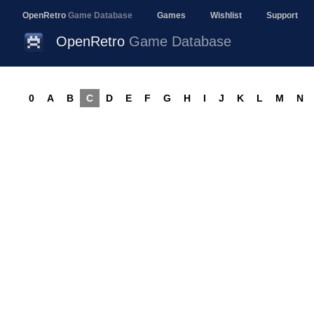
OpenRetro
Game Database
Games
Wishlist
Support
OpenRetro
Game Database
0
A
B
C
D
E
F
G
H
I
J
K
L
M
N