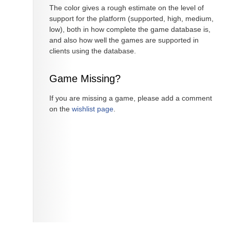
The color gives a rough estimate on the level of
support for the platform (supported, high, medium,
low), both in how complete the game database is,
and also how well the games are supported in
clients using the database.
Game Missing?
If you are missing a game, please add a comment
on the
wishlist page
.