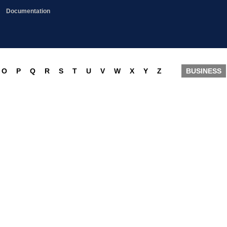
Documentation
O
P
Q
R
S
T
U
V
W
X
Y
Z
BUSINESS