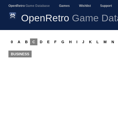
OpenRetro
Game Database
Games
Wishlist
Support
OpenRetro
Game Dat
0
A
B
C
D
E
F
G
H
I
J
K
L
M
N
BUSINESS