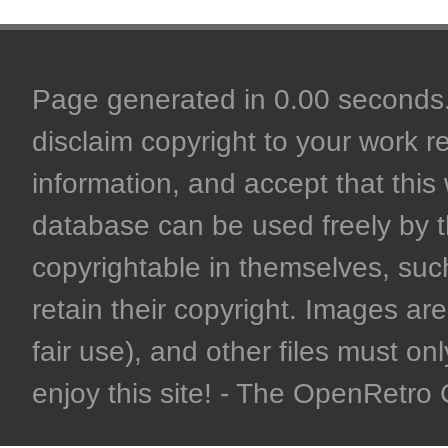
Page generated in 0.00 seconds. 
disclaim copyright to your work r
information, and accept that this 
database can be used freely by 
copyrightable in themselves, such
retain their copyright. Images are 
fair use), and other files must on
enjoy this site! - The OpenRetr