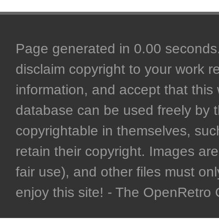
Page generated in 0.00 seconds. 
disclaim copyright to your work r
information, and accept that this 
database can be used freely by 
copyrightable in themselves, such
retain their copyright. Images are 
fair use), and other files must on
enjoy this site! - The OpenRetr