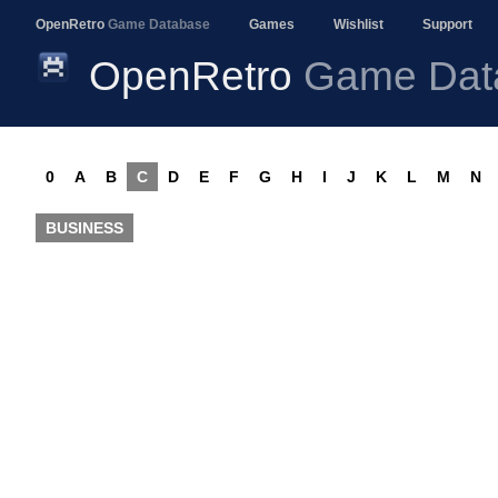
OpenRetro
Game Database
Games
Wishlist
Support
OpenRetro
Game Dat
0
A
B
C
D
E
F
G
H
I
J
K
L
M
N
BUSINESS