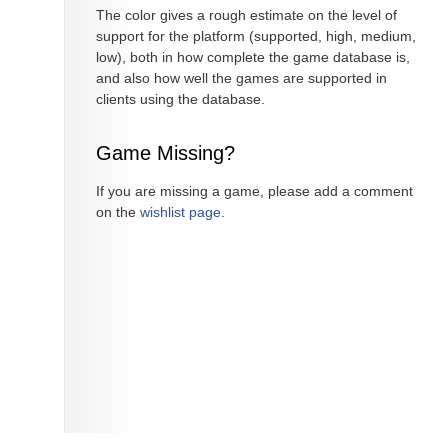
The color gives a rough estimate on the level of
support for the platform (supported, high, medium,
low), both in how complete the game database is,
and also how well the games are supported in
clients using the database.
Game Missing?
If you are missing a game, please add a comment
on the
wishlist page
.