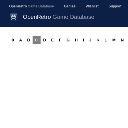
OpenRetro
Game Database
Games
Wishlist
Support
OpenRetro
Game Database
0
A
B
C
D
E
F
G
H
I
J
K
L
M
N