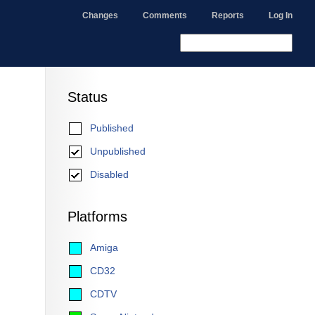
Changes
Comments
Reports
Log In
Status
Published
Unpublished
Disabled
Platforms
Amiga
CD32
CDTV