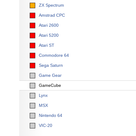
ZX Spectrum
Amstrad CPC
Atari 2600
Atari 5200
Atari ST
Commodore 64
Sega Saturn
Game Gear
GameCube
Lynx
MSX
Nintendo 64
VIC-20