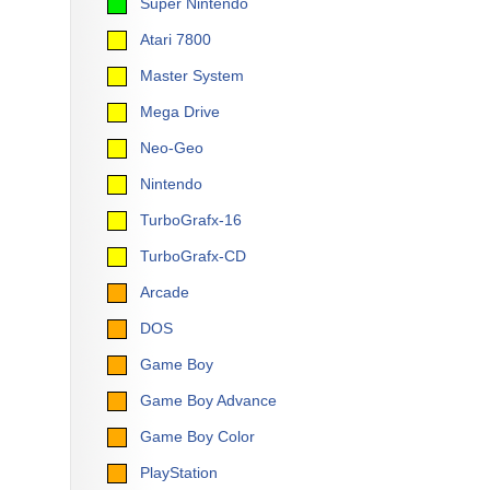
Super Nintendo
Atari 7800
Master System
Mega Drive
Neo-Geo
Nintendo
TurboGrafx-16
TurboGrafx-CD
Arcade
DOS
Game Boy
Game Boy Advance
Game Boy Color
PlayStation