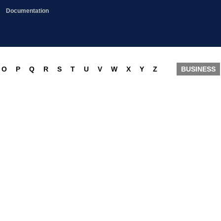
Documentation
O
P
Q
R
S
T
U
V
W
X
Y
Z
BUSINESS