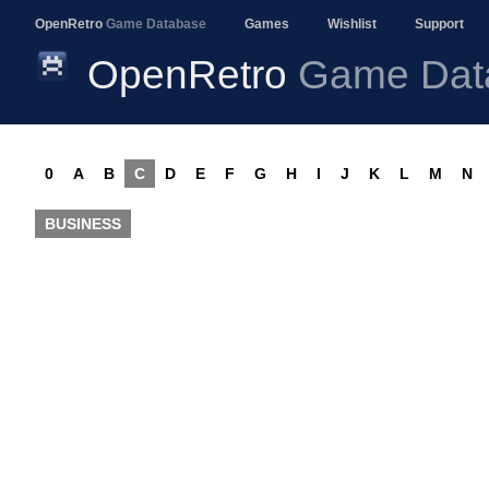
OpenRetro
Game Database
Games
Wishlist
Support
OpenRetro
Game Dat
0
A
B
C
D
E
F
G
H
I
J
K
L
M
N
BUSINESS