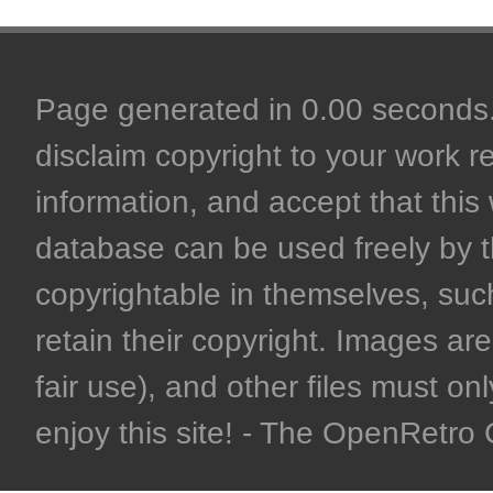
Page generated in 0.00 seconds. 
disclaim copyright to your work r
information, and accept that this 
database can be used freely by 
copyrightable in themselves, such
retain their copyright. Images are 
fair use), and other files must on
enjoy this site! - The OpenRetr