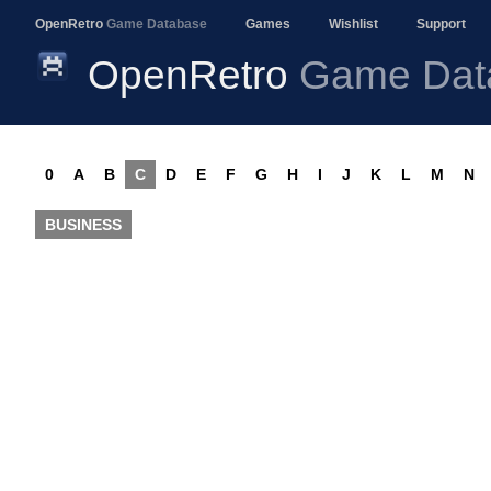
OpenRetro
Game Database
Games
Wishlist
Support
OpenRetro
Game Dat
0
A
B
C
D
E
F
G
H
I
J
K
L
M
N
BUSINESS