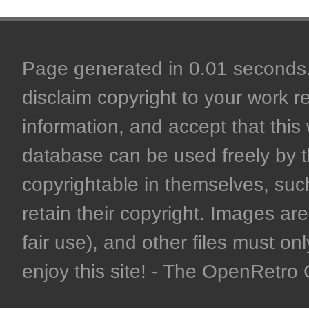
Page generated in 0.01 seconds. 
disclaim copyright to your work r
information, and accept that this 
database can be used freely by 
copyrightable in themselves, such
retain their copyright. Images are 
fair use), and other files must on
enjoy this site! - The OpenRetr